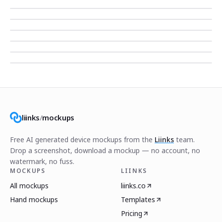
liinks
/
mockups
Free AI generated device mockups from the
Liinks
team.
Drop a screenshot, download a mockup — no account, no
watermark, no fuss.
MOCKUPS
LIINKS
All mockups
liinks.co
Hand mockups
Templates
Pricing