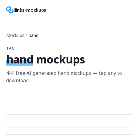
liinks
/
mockups
Mockups
hand
TAG
hand
mockups
444
free AI generated
hand
mockup
s
— tap any to
download.