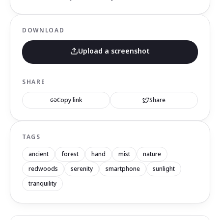
DOWNLOAD
Upload a screenshot
SHARE
Copy link
Share
TAGS
ancient
forest
hand
mist
nature
redwoods
serenity
smartphone
sunlight
tranquility