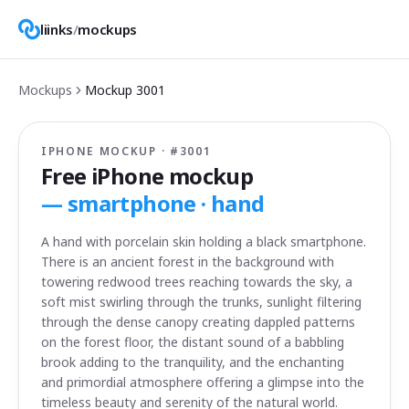
liinks
/
mockups
Mockups
Mockup
3001
IPHONE MOCKUP · #
3001
Free iPhone mockup
—
smartphone · hand
A hand with porcelain skin holding a black smartphone.
There is an ancient forest in the background with
towering redwood trees reaching towards the sky, a
soft mist swirling through the trunks, sunlight filtering
through the dense canopy creating dappled patterns
on the forest floor, the distant sound of a babbling
brook adding to the tranquility, and the enchanting
and primordial atmosphere offering a glimpse into the
timeless beauty and serenity of the natural world.