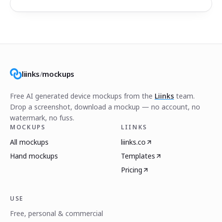
liinks
/
mockups
Free AI generated device mockups from the
Liinks
team.
Drop a screenshot, download a mockup — no account, no
watermark, no fuss.
MOCKUPS
LIINKS
All mockups
liinks.co
Hand mockups
Templates
Pricing
USE
Free, personal & commercial