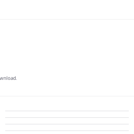
wnload.