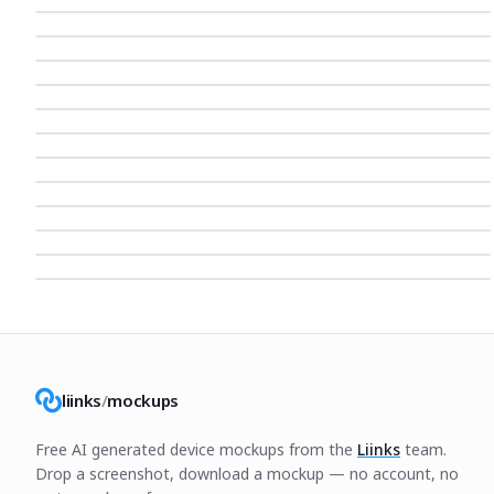
liinks
/
mockups
Free AI generated device mockups from the
Liinks
team.
Drop a screenshot, download a mockup — no account, no