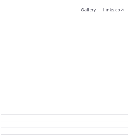
Gallery
liinks.co