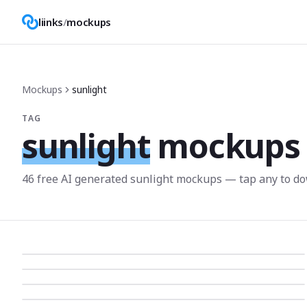
liinks
/
mockups
Mockups
sunlight
TAG
sunlight
mockups
46
free AI generated
sunlight
mockup
s
— tap any to do