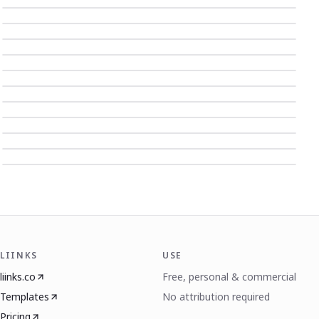
LIINKS
USE
liinks.co
Free, personal & commercial
Templates
No attribution required
Pricing