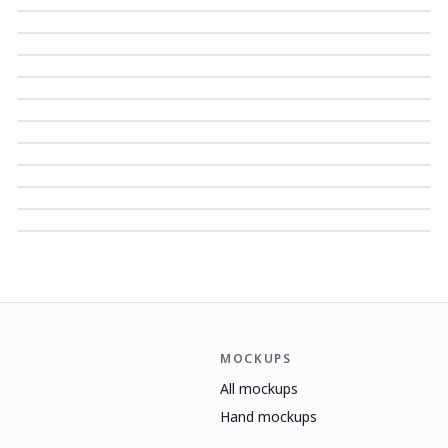
MOCKUPS
All mockups
Hand mockups