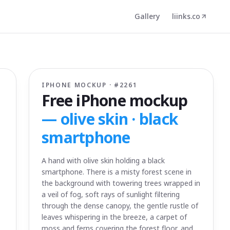
Gallery
liinks.co
IPHONE MOCKUP · #
2261
Free iPhone mockup
—
olive skin · black
smartphone
A hand with olive skin holding a black
smartphone. There is a misty forest scene in
the background with towering trees wrapped in
a veil of fog, soft rays of sunlight filtering
through the dense canopy, the gentle rustle of
leaves whispering in the breeze, a carpet of
moss and ferns covering the forest floor, and