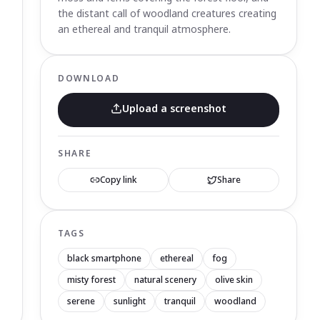
the distant call of woodland creatures creating
an ethereal and tranquil atmosphere.
DOWNLOAD
Upload a screenshot
SHARE
Copy link
Share
TAGS
black smartphone
ethereal
fog
misty forest
natural scenery
olive skin
serene
sunlight
tranquil
woodland