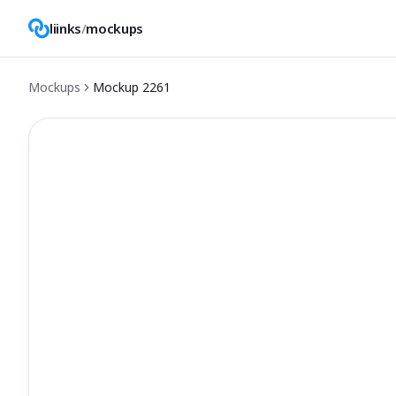
liinks
/
mockups
Mockups
Mockup
2261