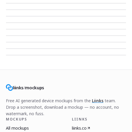
liinks
/
mockups
Free AI generated device mockups from the
Liinks
team.
Drop a screenshot, download a mockup — no account, no
watermark, no fuss.
MOCKUPS
LIINKS
All mockups
liinks.co