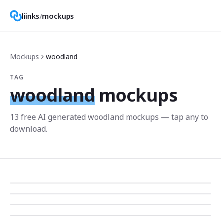
liinks
/
mockups
Mockups
woodland
TAG
woodland
mockups
13
free AI generated
woodland
mockup
s
— tap any to
download.