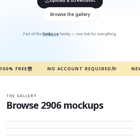
Upload a screenshot
Browse the gallery
Part of the
liinks.co
family — one link for everything.
100% FREE
NO ACCOUNT REQUIRED
NE
THE GALLERY
Browse
2906
mockups