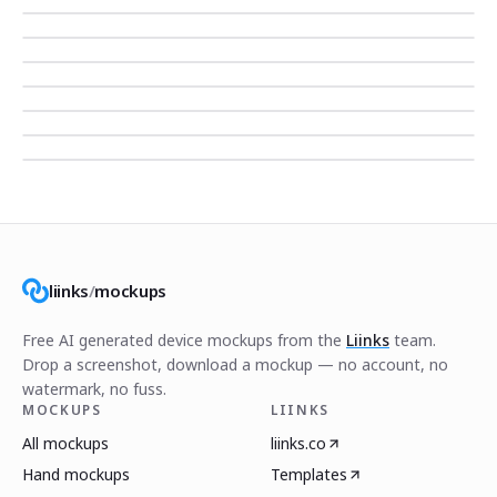
liinks
/
mockups
Free AI generated device mockups from the
Liinks
team.
Drop a screenshot, download a mockup — no account, no
watermark, no fuss.
MOCKUPS
LIINKS
All mockups
liinks.co
Hand mockups
Templates