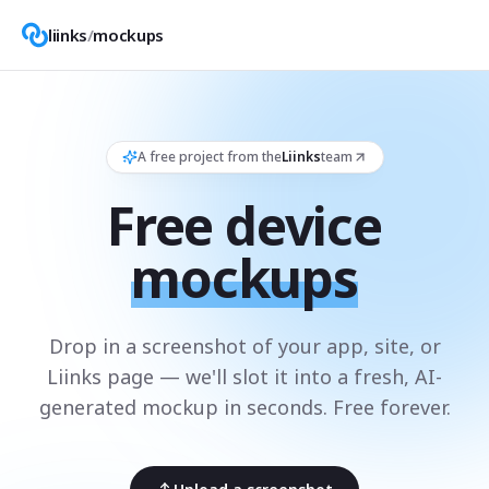
liinks
/
mockups
A free project from the
Liinks
team
Free device
mockups
Drop in a screenshot of your app, site, or
Liinks page — we'll slot it into a fresh, AI-
generated mockup in seconds. Free forever.