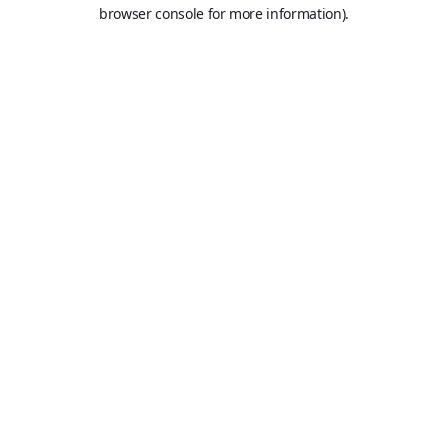
browser console for more information).