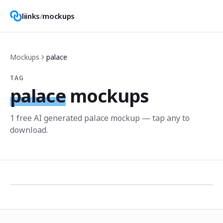
liinks
/
mockups
Mockups
palace
TAG
palace
mockups
1
free AI generated
palace
mockup
— tap any to
download.