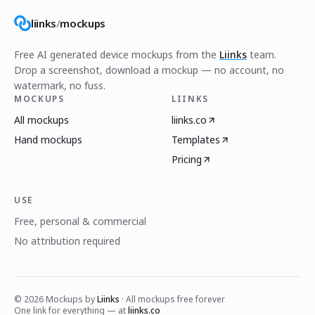
liinks
/
mockups
Free AI generated device mockups from the
Liinks
team.
Drop a screenshot, download a mockup — no account, no
watermark, no fuss.
MOCKUPS
LIINKS
All mockups
liinks.co
Hand mockups
Templates
Pricing
USE
Free, personal & commercial
No attribution required
©
2026
Mockups by
Liinks
· All mockups free forever
One link for everything — at
liinks.co