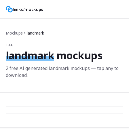
liinks
/
mockups
Mockups
landmark
TAG
landmark
mockups
2
free AI generated
landmark
mockup
s
— tap any to
download.