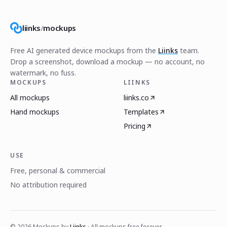
liinks
/
mockups
Free AI generated device mockups from the
Liinks
team.
Drop a screenshot, download a mockup — no account, no
watermark, no fuss.
MOCKUPS
LIINKS
All mockups
liinks.co
Hand mockups
Templates
Pricing
USE
Free, personal & commercial
No attribution required
©
2026
Mockups by
Liinks
· All mockups free forever