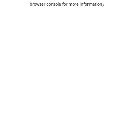
browser console for more information).