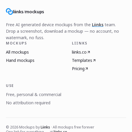
liinks
/
mockups
Free AI generated device mockups from the
Liinks
team.
Drop a screenshot, download a mockup — no account, no
watermark, no fuss.
MOCKUPS
LIINKS
All mockups
liinks.co
Hand mockups
Templates
Pricing
USE
Free, personal & commercial
No attribution required
©
2026
Mockups by
Liinks
· All mockups free forever
One link for everything — at
liinks.co