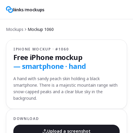
liinks
/
mockups
Mockups
Mockup
1060
IPHONE MOCKUP · #
1060
Free iPhone mockup
—
smartphone · hand
A hand with sandy peach skin holding a black
smartphone. There is a majestic mountain range with
snow-capped peaks and a clear blue sky in the
background.
DOWNLOAD
Upload a screenshot