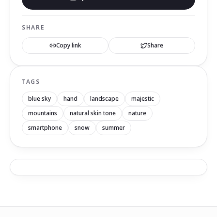
SHARE
Copy link
Share
TAGS
blue sky
hand
landscape
majestic
mountains
natural skin tone
nature
smartphone
snow
summer