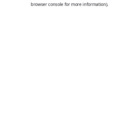
browser console for more information).