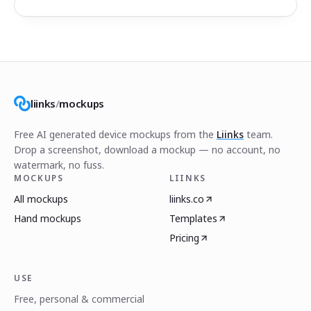
liinks
/
mockups
Free AI generated device mockups from the
Liinks
team.
Drop a screenshot, download a mockup — no account, no
watermark, no fuss.
MOCKUPS
LIINKS
All mockups
liinks.co
Hand mockups
Templates
Pricing
USE
Free, personal & commercial