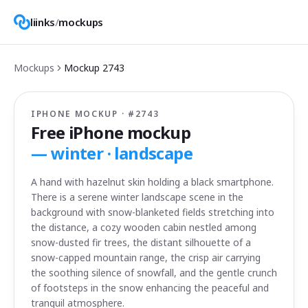
liinks
/
mockups
Mockups
Mockup
2743
IPHONE MOCKUP · #
2743
Free iPhone mockup
—
winter · landscape
A hand with hazelnut skin holding a black smartphone.
There is a serene winter landscape scene in the
background with snow-blanketed fields stretching into
the distance, a cozy wooden cabin nestled among
snow-dusted fir trees, the distant silhouette of a
snow-capped mountain range, the crisp air carrying
the soothing silence of snowfall, and the gentle crunch
of footsteps in the snow enhancing the peaceful and
tranquil atmosphere.