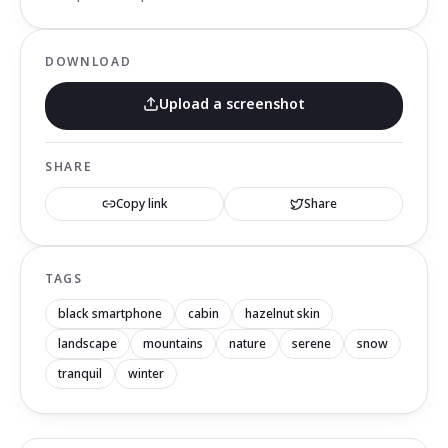
DOWNLOAD
Upload a screenshot
SHARE
Copy link
Share
TAGS
black smartphone
cabin
hazelnut skin
landscape
mountains
nature
serene
snow
tranquil
winter