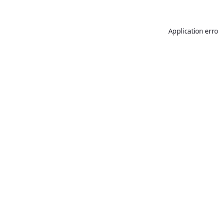
Application erro