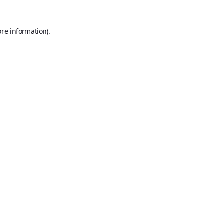
ore information).