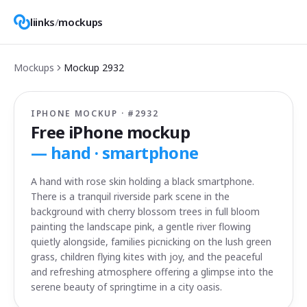
liinks
/
mockups
Mockups
Mockup
2932
IPHONE MOCKUP · #
2932
Free iPhone mockup
—
hand · smartphone
A hand with rose skin holding a black smartphone.
There is a tranquil riverside park scene in the
background with cherry blossom trees in full bloom
painting the landscape pink, a gentle river flowing
quietly alongside, families picnicking on the lush green
grass, children flying kites with joy, and the peaceful
and refreshing atmosphere offering a glimpse into the
serene beauty of springtime in a city oasis.