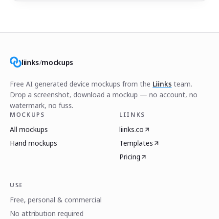
liinks
/
mockups
Free AI generated device mockups from the
Liinks
team.
Drop a screenshot, download a mockup — no account, no
watermark, no fuss.
MOCKUPS
LIINKS
All mockups
liinks.co
Hand mockups
Templates
Pricing
USE
Free, personal & commercial
No attribution required