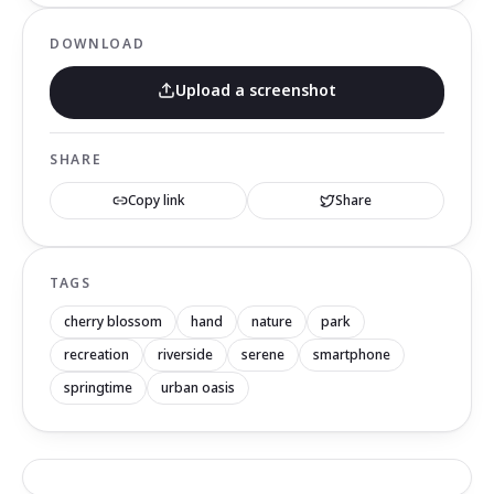
DOWNLOAD
Upload a screenshot
SHARE
Copy link
Share
TAGS
cherry blossom
hand
nature
park
recreation
riverside
serene
smartphone
springtime
urban oasis