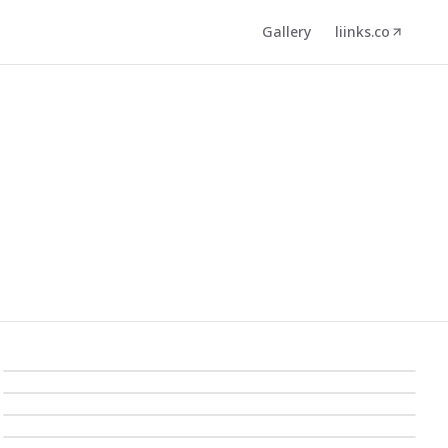
Gallery
liinks.co