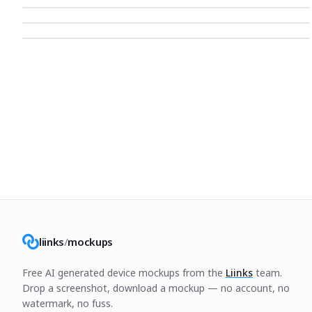
liinks
/
mockups
Free AI generated device mockups from the
Liinks
team.
Drop a screenshot, download a mockup — no account, no
watermark, no fuss.