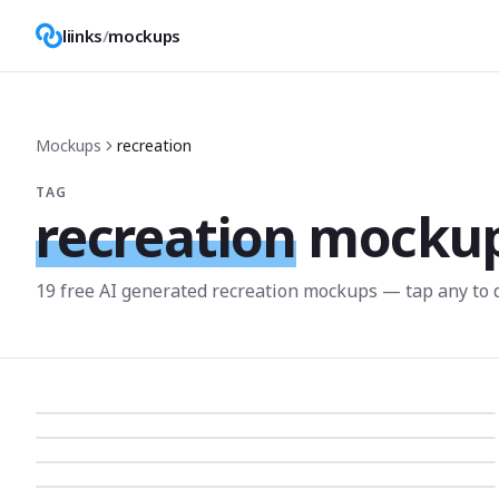
liinks
/
mockups
Mockups
recreation
TAG
recreation
mocku
19
free AI generated
recreation
mockup
s
— tap any to 