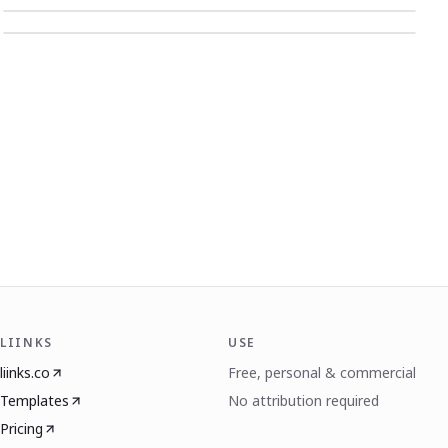
LIINKS
USE
liinks.co
Free, personal & commercial
Templates
No attribution required
Pricing