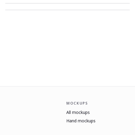
MOCKUPS
All mockups
Hand mockups