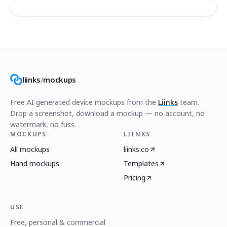
liinks
/
mockups
Free AI generated device mockups from the
Liinks
team.
Drop a screenshot, download a mockup — no account, no
watermark, no fuss.
MOCKUPS
LIINKS
All mockups
liinks.co
Hand mockups
Templates
Pricing
USE
Free, personal & commercial