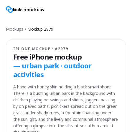
liinks
/
mockups
Mockups
Mockup
2979
IPHONE MOCKUP · #
2979
Free iPhone mockup
—
urban park · outdoor
activities
A hand with honey skin holding a black smartphone.
There is a bustling urban park in the background with
children playing on swings and slides, joggers passing
by on paved paths, picnickers spread out on the green
grass under shady trees, a fountain sparkling under
the sunlight, and the lively and communal atmosphere
offering a glimpse into the vibrant social hub amidst