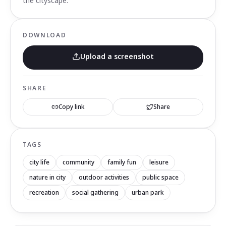
the cityscape.
DOWNLOAD
Upload a screenshot
SHARE
Copy link
Share
TAGS
city life
community
family fun
leisure
nature in city
outdoor activities
public space
recreation
social gathering
urban park