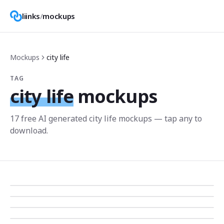
liinks
/
mockups
Mockups
city life
TAG
city life
mockups
17
free AI generated
city life
mockup
s
— tap any to
download.