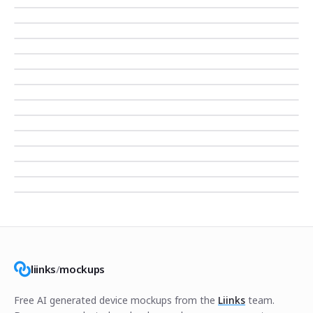
liinks
/
mockups
Free AI generated device mockups from the
Liinks
team.