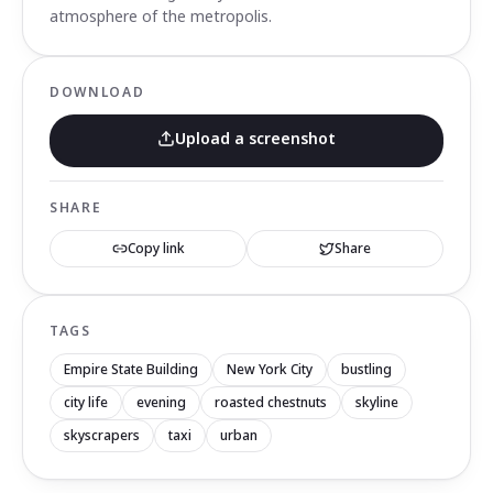
atmosphere of the metropolis.
DOWNLOAD
Upload a screenshot
SHARE
Copy link
Share
TAGS
Empire State Building
New York City
bustling
city life
evening
roasted chestnuts
skyline
skyscrapers
taxi
urban