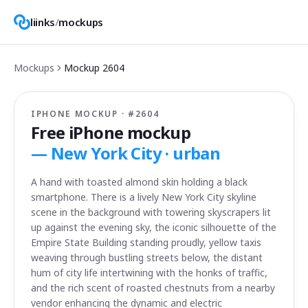
liinks
/
mockups
Mockups
Mockup
2604
IPHONE MOCKUP · #
2604
Free iPhone mockup
—
New York City · urban
A hand with toasted almond skin holding a black
smartphone. There is a lively New York City skyline
scene in the background with towering skyscrapers lit
up against the evening sky, the iconic silhouette of the
Empire State Building standing proudly, yellow taxis
weaving through bustling streets below, the distant
hum of city life intertwining with the honks of traffic,
and the rich scent of roasted chestnuts from a nearby
vendor enhancing the dynamic and electric