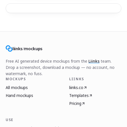
liinks
/
mockups
Free AI generated device mockups from the
Liinks
team.
Drop a screenshot, download a mockup — no account, no
watermark, no fuss.
MOCKUPS
LIINKS
All mockups
liinks.co
Hand mockups
Templates
Pricing
USE