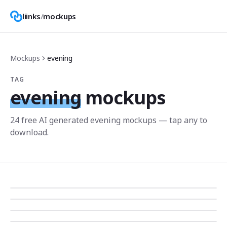
liinks
/
mockups
Mockups
evening
TAG
evening
mockups
24
free AI generated
evening
mockup
s
— tap any to
download.