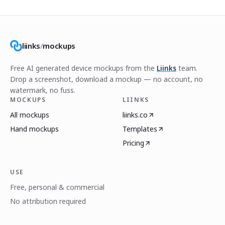
liinks
/
mockups
Free AI generated device mockups from the
Liinks
team.
Drop a screenshot, download a mockup — no account, no
watermark, no fuss.
MOCKUPS
LIINKS
All mockups
liinks.co
Hand mockups
Templates
Pricing
USE
Free, personal & commercial
No attribution required