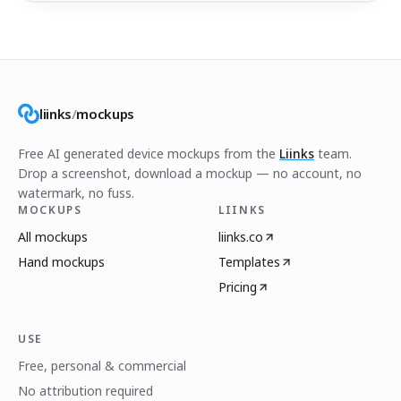
liinks
/
mockups
Free AI generated device mockups from the
Liinks
team.
Drop a screenshot, download a mockup — no account, no
watermark, no fuss.
MOCKUPS
LIINKS
All mockups
liinks.co
Hand mockups
Templates
Pricing
USE
Free, personal & commercial
No attribution required