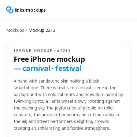
liinks
/
mockups
Mockups
Mockup
2213
IPHONE MOCKUP · #
2213
Free iPhone mockup
—
carnival · festival
A hand with sandstone skin holding a black
smartphone. There is a vibrant carnival scene in the
background with colorful tents and rides illuminated by
twinkling lights, a Ferris wheel slowly rotating against
the evening sky, the joyful cries of people on roller
coasters, the aroma of popcorn and cotton candy in
the air, and street performers delighting crowds
creating an exhilarating and festive atmosphere.