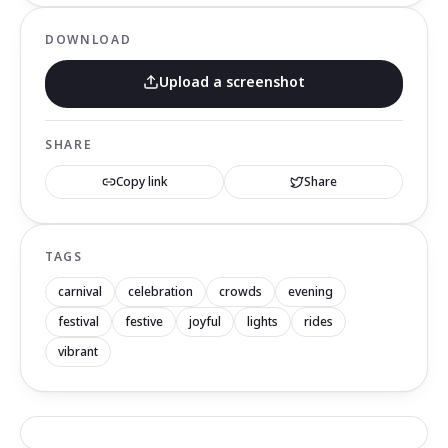
DOWNLOAD
Upload a screenshot
SHARE
Copy link
Share
TAGS
carnival
celebration
crowds
evening
festival
festive
joyful
lights
rides
vibrant