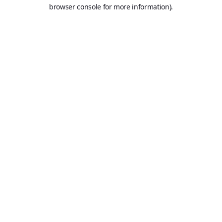
browser console for more information).