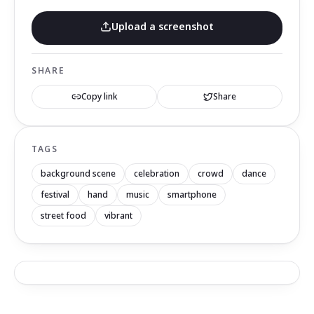
Upload a screenshot
SHARE
Copy link
Share
TAGS
background scene
celebration
crowd
dance
festival
hand
music
smartphone
street food
vibrant