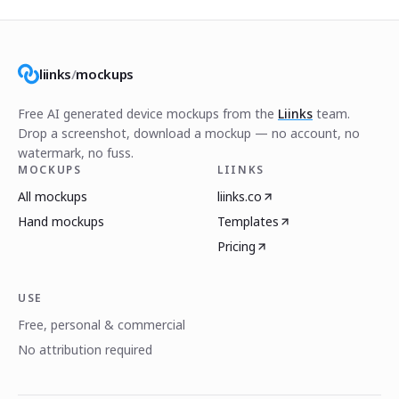
liinks
/
mockups
Free AI generated device mockups from the
Liinks
team.
Drop a screenshot, download a mockup — no account, no
watermark, no fuss.
MOCKUPS
LIINKS
All mockups
liinks.co
Hand mockups
Templates
Pricing
USE
Free, personal & commercial
No attribution required