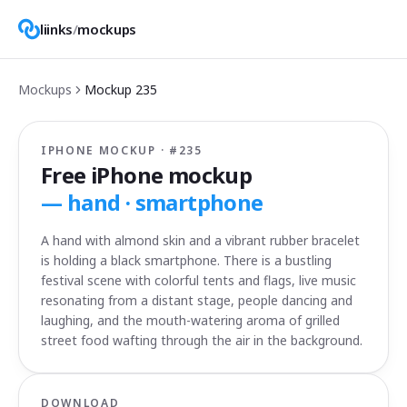
liinks
/
mockups
Mockups
Mockup
235
IPHONE MOCKUP · #
235
Free iPhone mockup
—
hand · smartphone
A hand with almond skin and a vibrant rubber bracelet
is holding a black smartphone. There is a bustling
festival scene with colorful tents and flags, live music
resonating from a distant stage, people dancing and
laughing, and the mouth-watering aroma of grilled
street food wafting through the air in the background.
DOWNLOAD