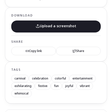
DOWNLOAD
Upload a screenshot
SHARE
Copy link
Share
TAGS
carnival
celebration
colorful
entertainment
exhilarating
festive
fun
joyful
vibrant
whimsical