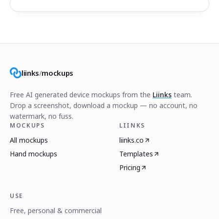
liinks
/
mockups
Free AI generated device mockups from the
Liinks
team.
Drop a screenshot, download a mockup — no account, no
watermark, no fuss.
MOCKUPS
LIINKS
All mockups
liinks.co
Hand mockups
Templates
Pricing
USE
Free, personal & commercial