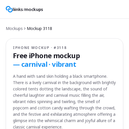
liinks
/
mockups
Mockups
Mockup
3118
IPHONE MOCKUP · #
3118
Free iPhone mockup
—
carnival · vibrant
A hand with sand skin holding a black smartphone.
There is a lively carnival in the background with brightly
colored tents dotting the landscape, the sound of
cheerful laughter and carnival music filling the air,
vibrant rides spinning and twirling, the smell of
popcorn and cotton candy wafting through the crowd,
and the festive and exhilarating atmosphere offering a
glimpse into the whimsical charm and joyful allure of a
classic carnival experience.