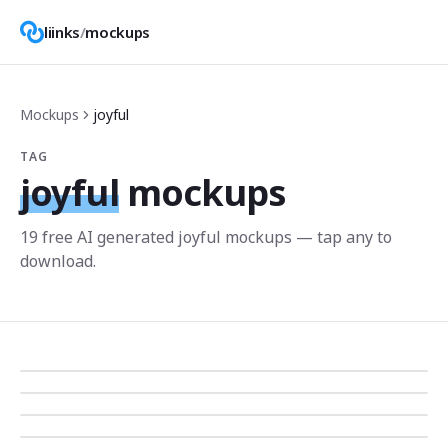
liinks
/
mockups
Mockups
joyful
TAG
joyful
mockups
19
free AI generated
joyful
mockup
s
— tap any to
download.