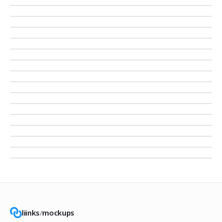
liinks
/
mockups