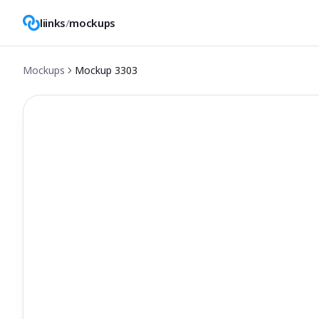
liinks
/
mockups
Mockups
Mockup
3303