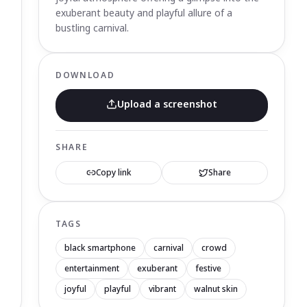
exuberant beauty and playful allure of a
bustling carnival.
DOWNLOAD
Upload a screenshot
SHARE
Copy link
Share
TAGS
black smartphone
carnival
crowd
entertainment
exuberant
festive
joyful
playful
vibrant
walnut skin