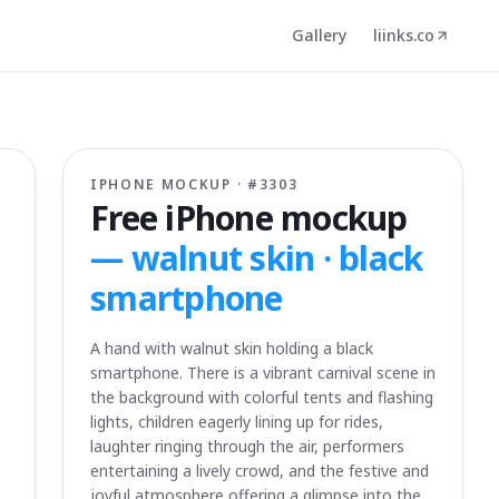
Gallery
liinks.co
IPHONE MOCKUP · #
3303
Free iPhone mockup
—
walnut skin · black
smartphone
A hand with walnut skin holding a black
smartphone. There is a vibrant carnival scene in
the background with colorful tents and flashing
lights, children eagerly lining up for rides,
laughter ringing through the air, performers
entertaining a lively crowd, and the festive and
joyful atmosphere offering a glimpse into the