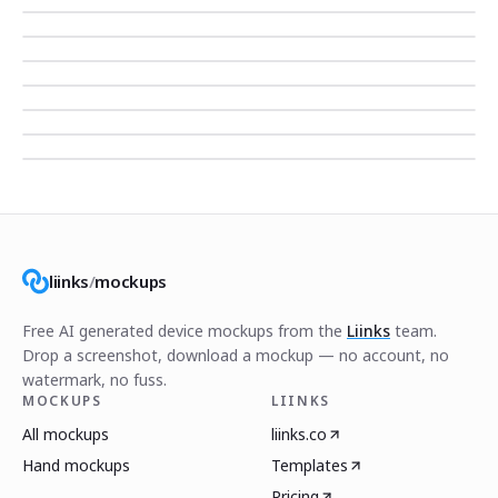
liinks
/
mockups
Free AI generated device mockups from the
Liinks
team.
Drop a screenshot, download a mockup — no account, no
watermark, no fuss.
MOCKUPS
LIINKS
All mockups
liinks.co
Hand mockups
Templates
Pricing