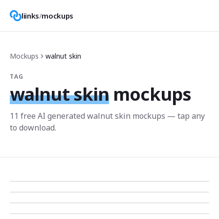
liinks
/
mockups
Mockups
walnut skin
TAG
walnut skin
mockups
11
free AI generated
walnut skin
mockup
s
— tap any
to download.