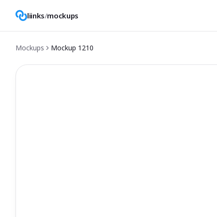
liinks
/
mockups
Mockups
Mockup
1210