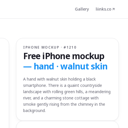
Gallery
liinks.co
IPHONE MOCKUP · #
1210
Free iPhone mockup
—
hand · walnut skin
A hand with walnut skin holding a black
smartphone. There is a quaint countryside
landscape with rolling green hills, a meandering
river, and a charming stone cottage with
smoke gently rising from the chimney in the
background.