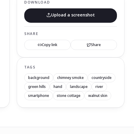
DOWNLOAD
Upload a screenshot
SHARE
Copy link
Share
TAGS
background
chimney smoke
countryside
green hills
hand
landscape
river
smartphone
stone cottage
walnut skin