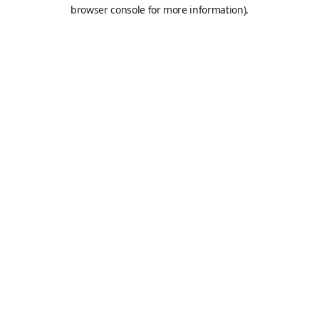
browser console for more information).