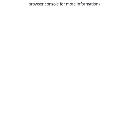
browser console for more information).