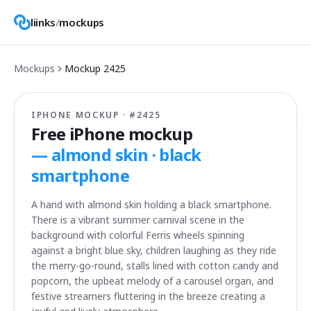
liinks
/
mockups
Mockups
Mockup
2425
IPHONE MOCKUP · #
2425
Free iPhone mockup
—
almond skin · black
smartphone
A hand with almond skin holding a black smartphone.
There is a vibrant summer carnival scene in the
background with colorful Ferris wheels spinning
against a bright blue sky, children laughing as they ride
the merry-go-round, stalls lined with cotton candy and
popcorn, the upbeat melody of a carousel organ, and
festive streamers fluttering in the breeze creating a