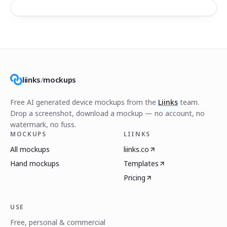
liinks
/
mockups
Free AI generated device mockups from the
Liinks
team.
Drop a screenshot, download a mockup — no account, no
watermark, no fuss.
MOCKUPS
LIINKS
All mockups
liinks.co
Hand mockups
Templates
Pricing
USE
Free, personal & commercial