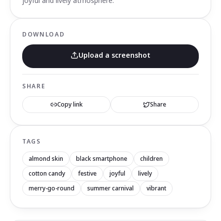
joyful and lively atmosphere.
DOWNLOAD
Upload a screenshot
SHARE
Copy link
Share
TAGS
almond skin
black smartphone
children
cotton candy
festive
joyful
lively
merry-go-round
summer carnival
vibrant