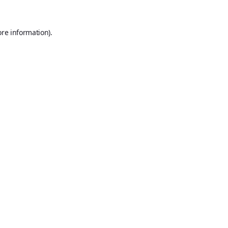
ore information).