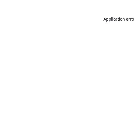
Application erro