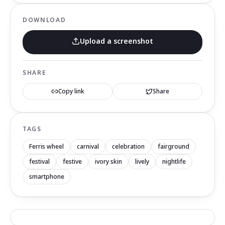
DOWNLOAD
Upload a screenshot
SHARE
Copy link
Share
TAGS
Ferris wheel
carnival
celebration
fairground
festival
festive
ivory skin
lively
nightlife
smartphone