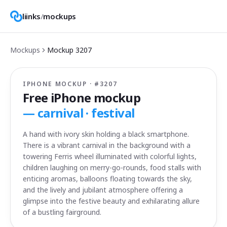
liinks
/
mockups
Mockups
Mockup
3207
IPHONE MOCKUP · #
3207
Free iPhone mockup
—
carnival · festival
A hand with ivory skin holding a black smartphone.
There is a vibrant carnival in the background with a
towering Ferris wheel illuminated with colorful lights,
children laughing on merry-go-rounds, food stalls with
enticing aromas, balloons floating towards the sky,
and the lively and jubilant atmosphere offering a
glimpse into the festive beauty and exhilarating allure
of a bustling fairground.