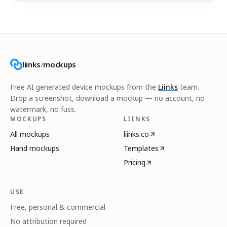
liinks
/
mockups
Free AI generated device mockups from the
Liinks
team.
Drop a screenshot, download a mockup — no account, no
watermark, no fuss.
MOCKUPS
LIINKS
All mockups
liinks.co
Hand mockups
Templates
Pricing
USE
Free, personal & commercial
No attribution required