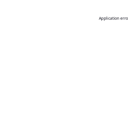
Application erro