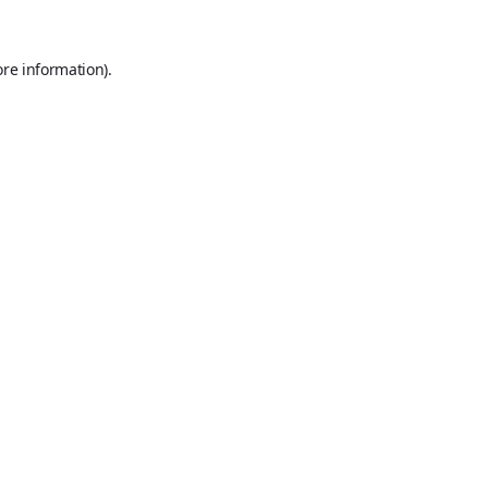
ore information).