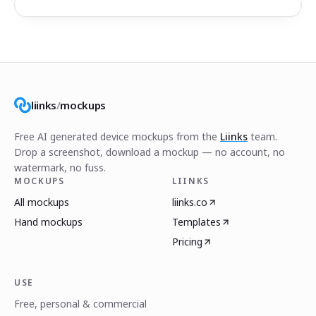
liinks
/
mockups
Free AI generated device mockups from the
Liinks
team.
Drop a screenshot, download a mockup — no account, no
watermark, no fuss.
MOCKUPS
LIINKS
All mockups
liinks.co
Hand mockups
Templates
Pricing
USE
Free, personal & commercial