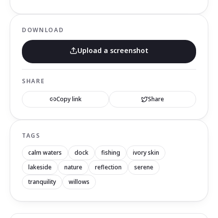
DOWNLOAD
Upload a screenshot
SHARE
Copy link
Share
TAGS
calm waters
dock
fishing
ivory skin
lakeside
nature
reflection
serene
tranquility
willows