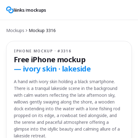
liinks
/
mockups
Mockups
Mockup
3316
IPHONE MOCKUP · #
3316
Free iPhone mockup
—
ivory skin · lakeside
A hand with ivory skin holding a black smartphone.
There is a tranquil lakeside scene in the background
with calm waters reflecting the late afternoon sky,
willows gently swaying along the shore, a wooden
dock extending into the water with a lone fishing rod
propped on its edge, a rowboat tied alongside, and
the serene and peaceful atmosphere offering a
glimpse into the idyllic beauty and calming allure of a
lakeside retreat.