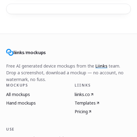
liinks
/
mockups
Free AI generated device mockups from the
Liinks
team.
Drop a screenshot, download a mockup — no account, no
watermark, no fuss.
MOCKUPS
LIINKS
All mockups
liinks.co
Hand mockups
Templates
Pricing
USE