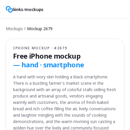
liinks
/
mockups
Mockups
Mockup
2679
IPHONE MOCKUP · #
2679
Free iPhone mockup
—
hand · smartphone
A hand with ivory skin holding a black smartphone.
There is a bustling farmer's market scene in the
background with an array of colorful stalls selling fresh
produce and artisanal goods, vendors engaging
warmly with customers, the aroma of fresh-baked
bread and rich coffee filling the air, lively conversations
and laughter mingling with the sounds of cooking
demonstrations, and the warm morning sun casting a
golden hue over the lively and community-focused