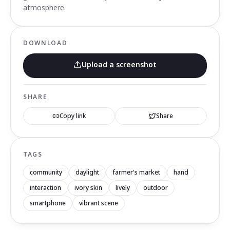
atmosphere.
DOWNLOAD
Upload a screenshot
SHARE
Copy link
Share
TAGS
community
daylight
farmer's market
hand
interaction
ivory skin
lively
outdoor
smartphone
vibrant scene