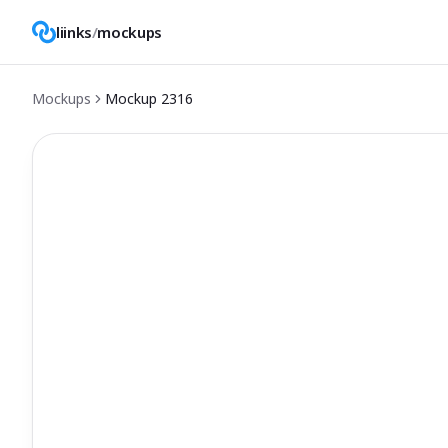
liinks
/
mockups
Mockups
Mockup
2316