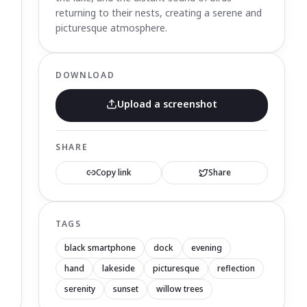
returning to their nests, creating a serene and
picturesque atmosphere.
DOWNLOAD
Upload a screenshot
SHARE
Copy link
Share
TAGS
black smartphone
dock
evening
hand
lakeside
picturesque
reflection
serenity
sunset
willow trees