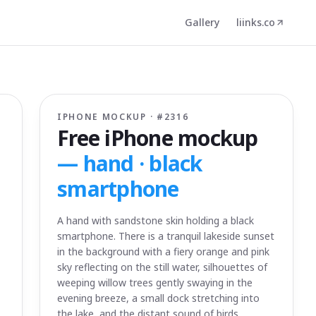
Gallery
liinks.co
IPHONE MOCKUP · #
2316
Free iPhone mockup
—
hand · black
smartphone
A hand with sandstone skin holding a black
smartphone. There is a tranquil lakeside sunset
in the background with a fiery orange and pink
sky reflecting on the still water, silhouettes of
weeping willow trees gently swaying in the
evening breeze, a small dock stretching into
the lake, and the distant sound of birds