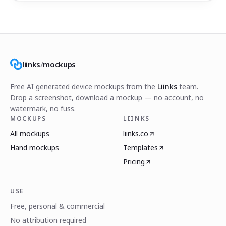
liinks
/
mockups
Free AI generated device mockups from the
Liinks
team.
Drop a screenshot, download a mockup — no account, no
watermark, no fuss.
MOCKUPS
LIINKS
All mockups
liinks.co
Hand mockups
Templates
Pricing
USE
Free, personal & commercial
No attribution required