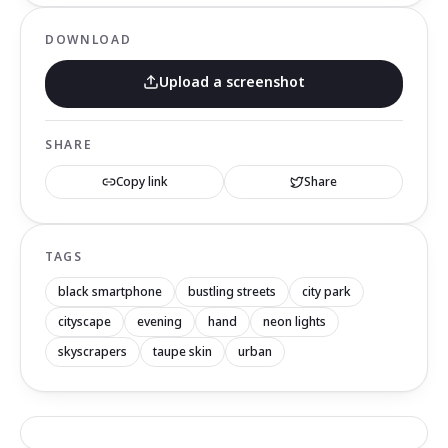
DOWNLOAD
Upload a screenshot
SHARE
Copy link
Share
TAGS
black smartphone
bustling streets
city park
cityscape
evening
hand
neon lights
skyscrapers
taupe skin
urban