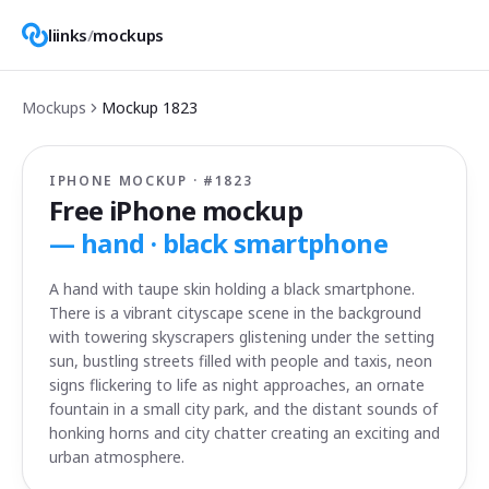
liinks
/
mockups
Mockups
Mockup
1823
IPHONE MOCKUP · #
1823
Free iPhone mockup
—
hand · black smartphone
A hand with taupe skin holding a black smartphone.
There is a vibrant cityscape scene in the background
with towering skyscrapers glistening under the setting
sun, bustling streets filled with people and taxis, neon
signs flickering to life as night approaches, an ornate
fountain in a small city park, and the distant sounds of
honking horns and city chatter creating an exciting and
urban atmosphere.