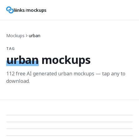
liinks
/
mockups
Mockups
urban
TAG
urban
mockups
112
free AI generated
urban
mockup
s
— tap any to
download.