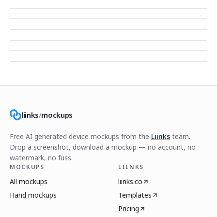
liinks
/
mockups
Free AI generated device mockups from the
Liinks
team.
Drop a screenshot, download a mockup — no account, no
watermark, no fuss.
MOCKUPS
LIINKS
All mockups
liinks.co
Hand mockups
Templates
Pricing