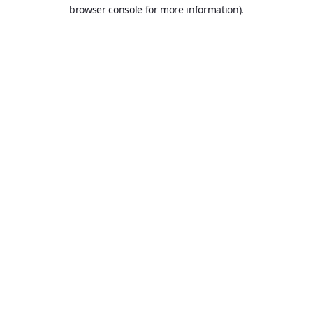
browser console for more information).