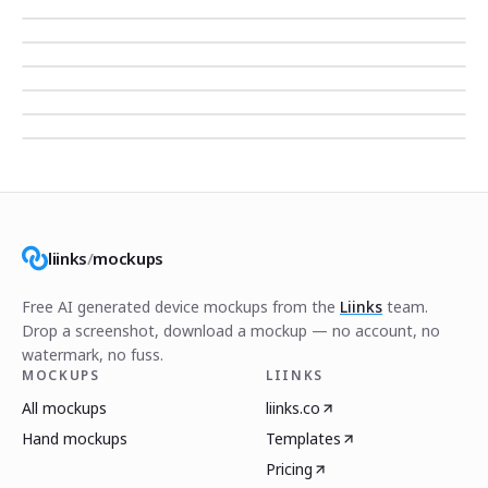
liinks
/
mockups
Free AI generated device mockups from the
Liinks
team.
Drop a screenshot, download a mockup — no account, no
watermark, no fuss.
MOCKUPS
LIINKS
All mockups
liinks.co
Hand mockups
Templates
Pricing