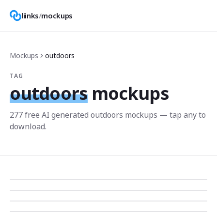
liinks
/
mockups
Mockups
outdoors
TAG
outdoors
mockups
277
free AI generated
outdoors
mockup
s
— tap any to
download.