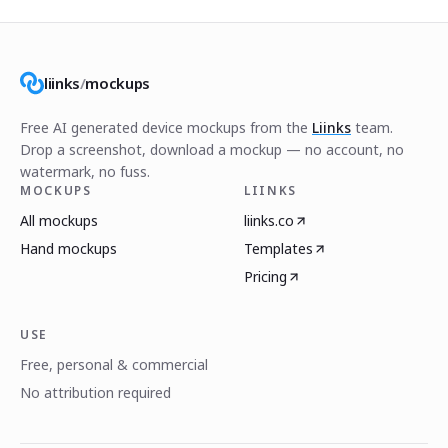
liinks
/
mockups
Free AI generated device mockups from the
Liinks
team.
Drop a screenshot, download a mockup — no account, no
watermark, no fuss.
MOCKUPS
LIINKS
All mockups
liinks.co
Hand mockups
Templates
Pricing
USE
Free, personal & commercial
No attribution required