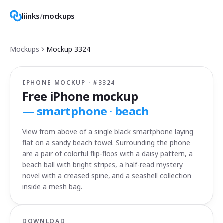
liinks
/
mockups
Mockups
Mockup
3324
IPHONE MOCKUP · #
3324
Free iPhone mockup
—
smartphone · beach
View from above of a single black smartphone laying
flat on a sandy beach towel. Surrounding the phone
are a pair of colorful flip-flops with a daisy pattern, a
beach ball with bright stripes, a half-read mystery
novel with a creased spine, and a seashell collection
inside a mesh bag.
DOWNLOAD