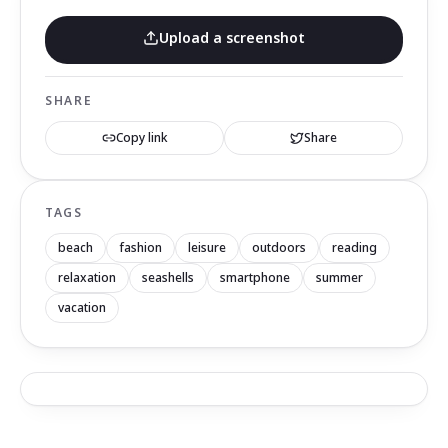
Upload a screenshot
SHARE
Copy link
Share
TAGS
beach
fashion
leisure
outdoors
reading
relaxation
seashells
smartphone
summer
vacation