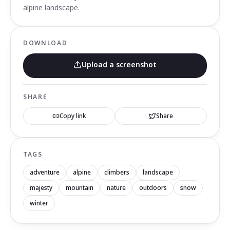
alpine landscape.
DOWNLOAD
Upload a screenshot
SHARE
Copy link
Share
TAGS
adventure
alpine
climbers
landscape
majesty
mountain
nature
outdoors
snow
winter