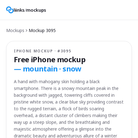
liinks
/
mockups
Mockups
Mockup
3095
IPHONE MOCKUP · #
3095
Free iPhone mockup
—
mountain · snow
A hand with mahogany skin holding a black
smartphone. There is a snowy mountain peak in the
background with jagged, towering cliffs covered in
pristine white snow, a clear blue sky providing contrast
to the rugged terrain, a flock of birds soaring
overhead, a distant cluster of climbers making their
way up a steep slope, and the breathtaking and
majestic atmosphere offering a glimpse into the
dramatic beauty and adventurous allure of a winter