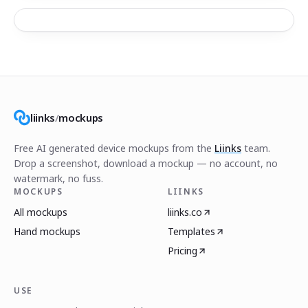
liinks
/
mockups
Free AI generated device mockups from the
Liinks
team.
Drop a screenshot, download a mockup — no account, no
watermark, no fuss.
MOCKUPS
LIINKS
All mockups
liinks.co
Hand mockups
Templates
Pricing
USE