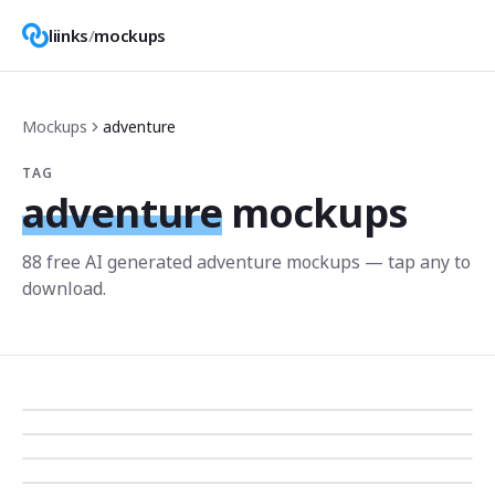
liinks
/
mockups
Mockups
adventure
TAG
adventure
mockups
88
free AI generated
adventure
mockup
s
— tap any to
download.