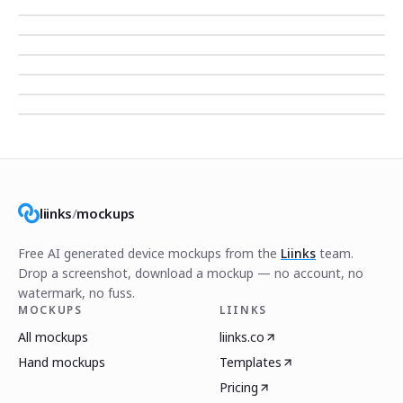
liinks
/
mockups
Free AI generated device mockups from the
Liinks
team.
Drop a screenshot, download a mockup — no account, no
watermark, no fuss.
MOCKUPS
LIINKS
All mockups
liinks.co
Hand mockups
Templates
Pricing