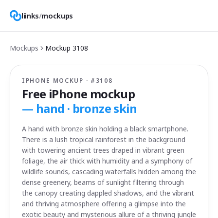
liinks
/
mockups
Mockups
Mockup
3108
IPHONE MOCKUP · #
3108
Free iPhone mockup
—
hand · bronze skin
A hand with bronze skin holding a black smartphone.
There is a lush tropical rainforest in the background
with towering ancient trees draped in vibrant green
foliage, the air thick with humidity and a symphony of
wildlife sounds, cascading waterfalls hidden among the
dense greenery, beams of sunlight filtering through
the canopy creating dappled shadows, and the vibrant
and thriving atmosphere offering a glimpse into the
exotic beauty and mysterious allure of a thriving jungle