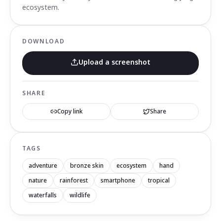
ecosystem.
DOWNLOAD
Upload a screenshot
SHARE
Copy link
Share
TAGS
adventure
bronze skin
ecosystem
hand
nature
rainforest
smartphone
tropical
waterfalls
wildlife