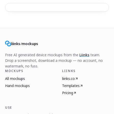
liinks
/
mockups
Free AI generated device mockups from the
Liinks
team.
Drop a screenshot, download a mockup — no account, no
watermark, no fuss.
MOCKUPS
LIINKS
All mockups
liinks.co
Hand mockups
Templates
Pricing
USE