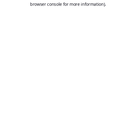
browser console for more information).