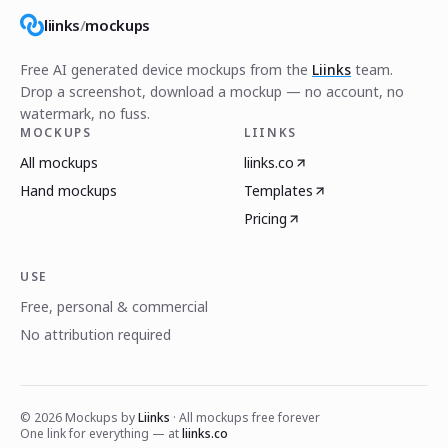
liinks
/
mockups
Free AI generated device mockups from the
Liinks
team.
Drop a screenshot, download a mockup — no account, no
watermark, no fuss.
MOCKUPS
LIINKS
All mockups
liinks.co
Hand mockups
Templates
Pricing
USE
Free, personal & commercial
No attribution required
©
2026
Mockups by
Liinks
· All mockups free forever
One link for everything — at
liinks.co