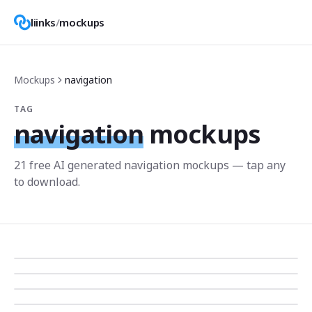
liinks
/
mockups
Mockups
navigation
TAG
navigation
mockups
21
free AI generated
navigation
mockup
s
— tap any
to download.