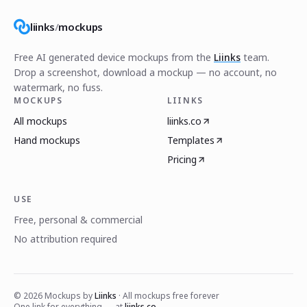
liinks
/
mockups
Free AI generated device mockups from the
Liinks
team.
Drop a screenshot, download a mockup — no account, no
watermark, no fuss.
MOCKUPS
LIINKS
All mockups
liinks.co
Hand mockups
Templates
Pricing
USE
Free, personal & commercial
No attribution required
©
2026
Mockups by
Liinks
· All mockups free forever
One link for everything — at
liinks.co