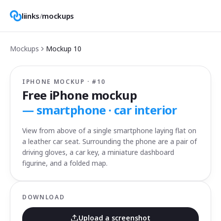
liinks
/
mockups
Mockups
Mockup
10
IPHONE MOCKUP · #
10
Free iPhone mockup
—
smartphone · car interior
View from above of a single smartphone laying flat on
a leather car seat. Surrounding the phone are a pair of
driving gloves, a car key, a miniature dashboard
figurine, and a folded map.
DOWNLOAD
Upload a screenshot