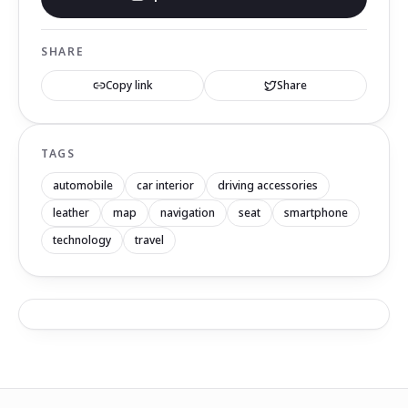
SHARE
Copy link
Share
TAGS
automobile
car interior
driving accessories
leather
map
navigation
seat
smartphone
technology
travel