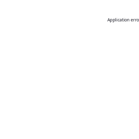
Application erro