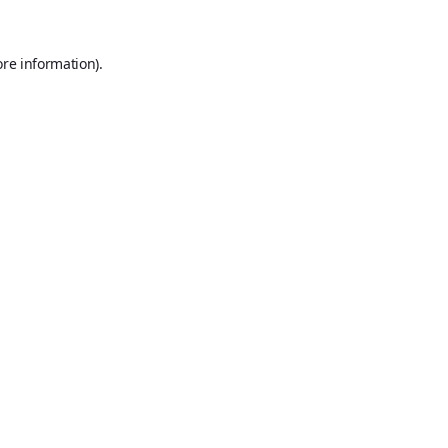
ore information).