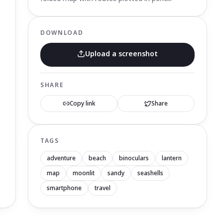
DOWNLOAD
Upload a screenshot
SHARE
Copy link
Share
TAGS
adventure
beach
binoculars
lantern
map
moonlit
sandy
seashells
smartphone
travel