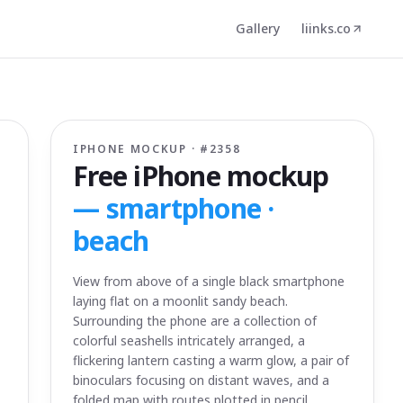
Gallery
liinks.co
IPHONE MOCKUP · #
2358
Free iPhone mockup
—
smartphone ·
beach
View from above of a single black smartphone
laying flat on a moonlit sandy beach.
Surrounding the phone are a collection of
colorful seashells intricately arranged, a
flickering lantern casting a warm glow, a pair of
binoculars focusing on distant waves, and a
folded map with routes plotted in pencil.