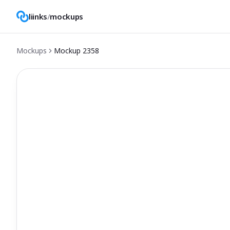
liinks
/
mockups
Mockups
Mockup
2358